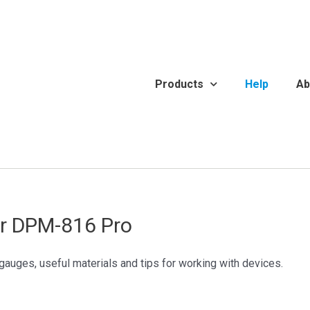
Products
Help
Ab
or DPM-816 Pro
gauges, useful materials and tips for working with devices.