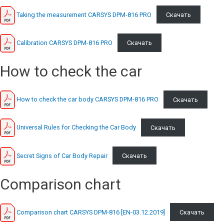
Taking the measurement CARSYS DPM-816 PRO
Скачать
Calibration CARSYS DPM-816 PRO
Скачать
How to check the car
How to check the car body CARSYS DPM-816 PRO
Скачать
Universal Rules for Checking the Car Body
Скачать
Secret Signs of Car Body Repair
Скачать
Comparison chart
Comparison chart CARSYS DPM-816 [EN-03.12.2019]
Скачать