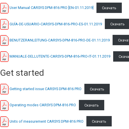
User Manual CARSYS DPM-816 PRO [EN-01.11.2019]
Скачать
GUÍA-DE-USUARIO-CARSYS-DPM-816-PRO-ES-01.11.2019
Скачать
BENUTZERANLEITUNG-CARSYS-DPM-816-PRO-DE-01.11.2019
Скача
MANUALE-DELLUTENTE-CARSYS-DPM-816-PRO-IT-01.11.2019
Скача
Get started
Getting started issue CARSYS DPM-816 PRO
Скачать
Operating modes CARSYS DPM-816 PRO
Скачать
Units of measurement CARSYS DPM-816 PRO
Скачать