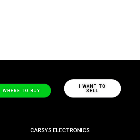
I WANT TO
WHERE TO BUY
SELL
CARSYS ELECTRONICS