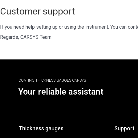
Customer support
If you need help setting up or using the instrument. You can con
Regards, CARSYS Team
COATING THICKNESS GAUGES CARSYS
Your reliable assistant
Thickness gauges
Support