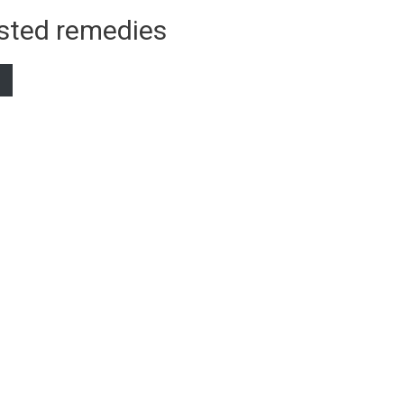
sted remedies