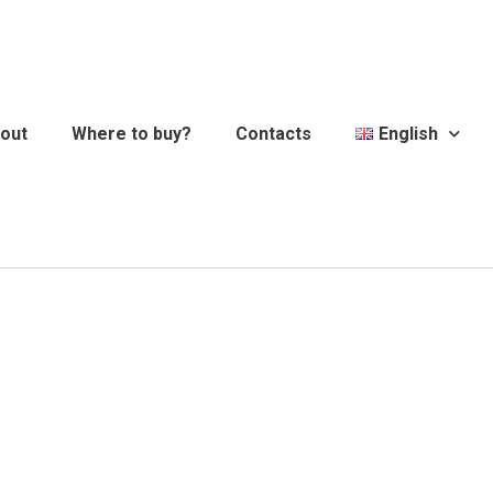
out
Where to buy?
Contacts
English