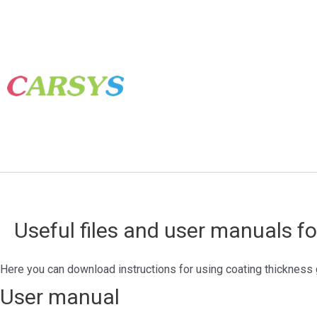
Useful files and user manuals f
Here you can download instructions for using coating thickness 
User manual