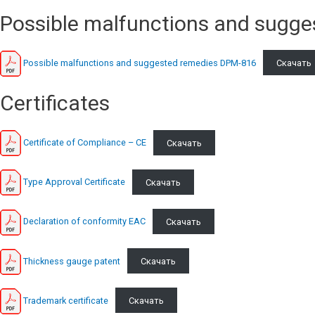
Possible malfunctions and sugge
Possible malfunctions and suggested remedies DPM-816
Скачать
Сertificates
Certificate of Compliance – CE
Скачать
Type Approval Certificate
Скачать
Declaration of conformity EAC
Скачать
Thickness gauge patent
Скачать
Trademark certificate
Скачать