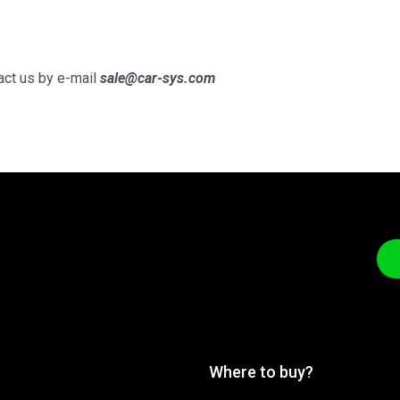
tact us by e-mail
sale@car-sys.com
Where to buy?