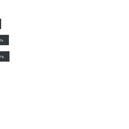
ть
ть